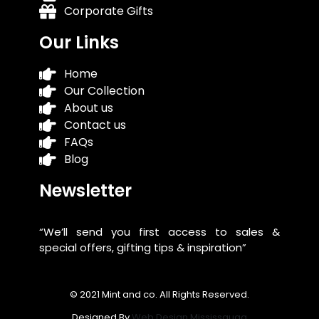
Corporate Gifts
Our Links
Home
Our Collection
About us
Contact us
FAQs
Blog
Newsletter
“We’ll send you first access to sales &
special offers, gifting tips & inspiration”
© 2021 Mint and co. All Rights Reserved.
Designed By
Web Design Mississauga