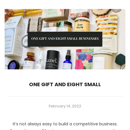
ONE GIFT AND EIGHT SMALL
February 14, 2022
It’s not always easy to build a competitive business.