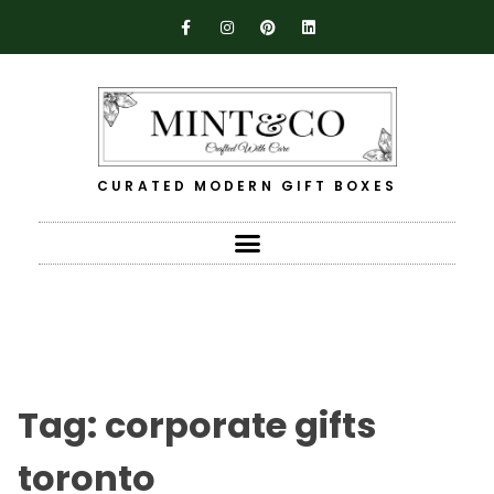
CURATED MODERN GIFT BOXES
Tag:
corporate gifts
toronto