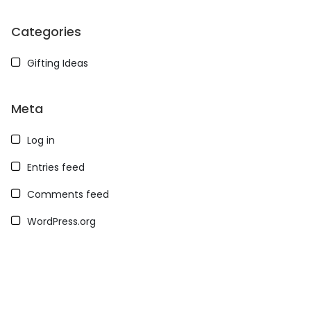
Categories
Gifting Ideas
Meta
Log in
Entries feed
Comments feed
WordPress.org