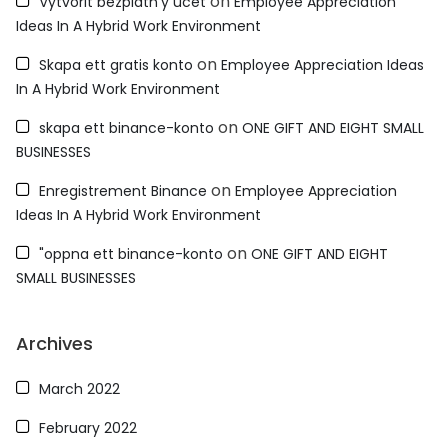
on
Vytvorit bezplatn'y úcet
Employee Appreciation
Ideas In A Hybrid Work Environment
on
Skapa ett gratis konto
Employee Appreciation Ideas
In A Hybrid Work Environment
on
skapa ett binance-konto
ONE GIFT AND EIGHT SMALL
BUSINESSES
on
Enregistrement Binance
Employee Appreciation
Ideas In A Hybrid Work Environment
on
"oppna ett binance-konto
ONE GIFT AND EIGHT
SMALL BUSINESSES
Archives
March 2022
February 2022