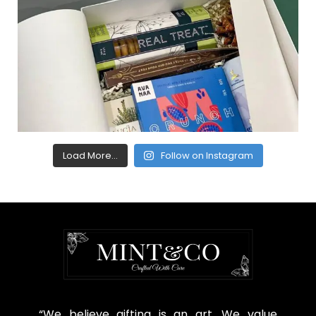
Load More...
Follow on Instagram
“We believe gifting is an art. We value