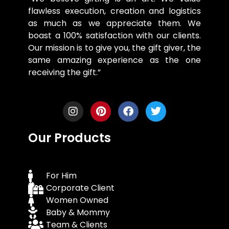
flawless execution, creation and logistics
as much as we appreciate them. We
boast a 100% satisfaction with our clients.
Our mission is to give you, the gift giver, the
same amazing experience as the one
receiving the gift.”
Our Products
For Him
Corporate Client
Women Owned
Baby & Mommy
Team & Clients