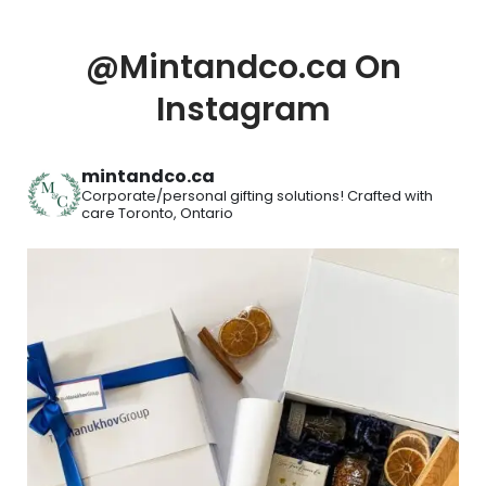
@Mintandco.ca On
Instagram
mintandco.ca
Corporate/personal gifting solutions!
Crafted with
care
Toronto, Ontario