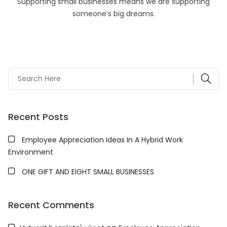
Supporting small businesses means we are supporting
someone’s big dreams.
Recent Posts
Employee Appreciation Ideas In A Hybrid Work
Environment
ONE GIFT AND EIGHT SMALL BUSINESSES
Recent Comments