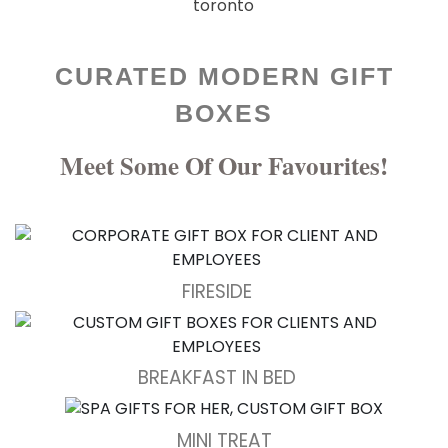
CURATED MODERN GIFT
BOXES
Meet Some Of Our Favourites!
FIRESIDE
BREAKFAST IN BED
MINI TREAT