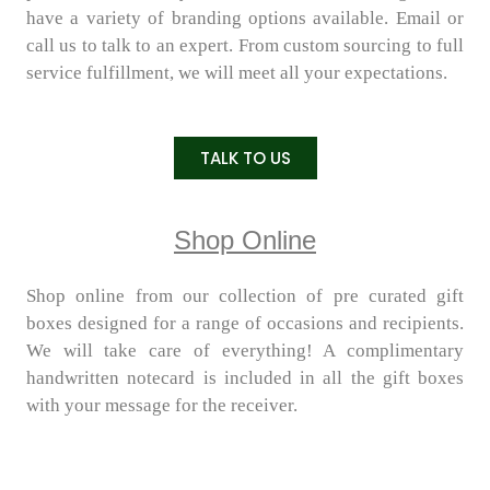
have a variety of branding options available. Email or
call us to talk to an expert. From custom sourcing to full
service fulfillment, we will meet all your expectations.
TALK TO US
Shop Online
Shop online from our collection of pre curated gift
boxes designed for a range of occasions and recipients.
We will take care of everything! A complimentary
handwritten notecard is included in all the gift boxes
with your message for the receiver.