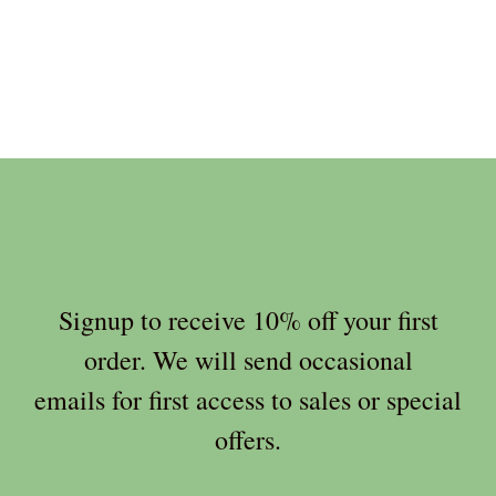
Signup to receive 10% off your first
order. We will send occasional
emails for first access to sales or special
offers.