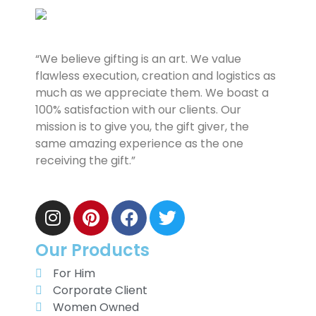
“We believe gifting is an art. We value
flawless execution, creation and logistics as
much as we appreciate them. We boast a
100% satisfaction with our clients. Our
mission is to give you, the gift giver, the
same amazing experience as the one
receiving the gift.”
Our Products
For Him
Corporate Client
Women Owned