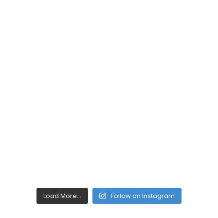
Load More...
Follow on Instagram