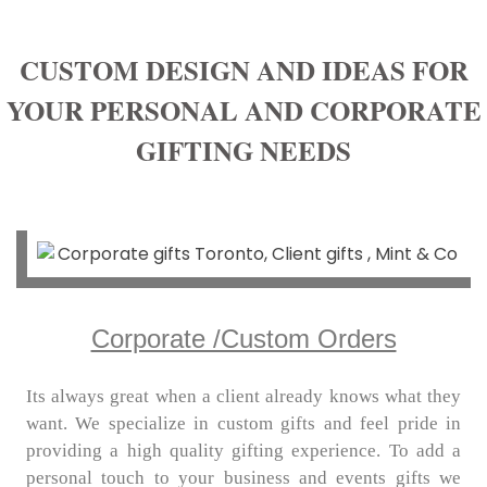
CUSTOM DESIGN AND IDEAS FOR
YOUR PERSONAL AND CORPORATE
GIFTING NEEDS
Corporate /Custom Orders
Its always great when a client already knows what they
want. We specialize in custom gifts and feel pride in
providing a high quality gifting experience. To add a
personal touch to your business and events gifts we