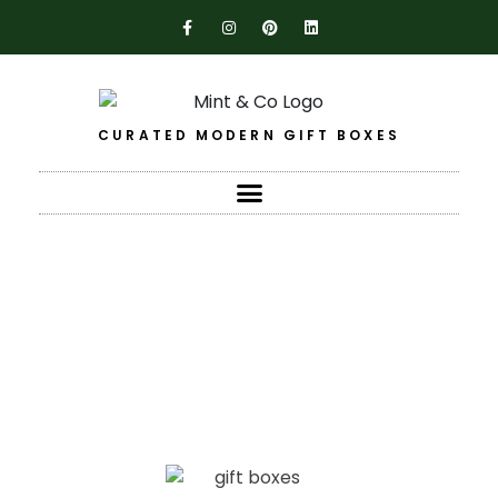
CURATED MODERN GIFT BOXES