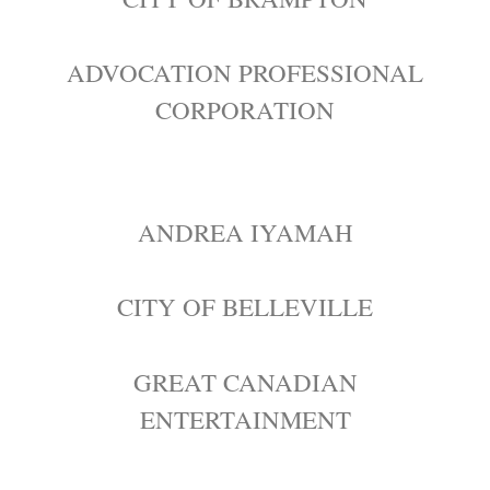
ADVOCATION PROFESSIONAL
CORPORATION
ANDREA IYAMAH
CITY OF BELLEVILLE
GREAT CANADIAN
ENTERTAINMENT