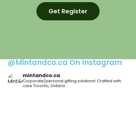
Get Register
@Mintandco.ca On Instagram
mintandco.ca
Corporate/personal gifting solutions!
Crafted with
care
Toronto, Ontario