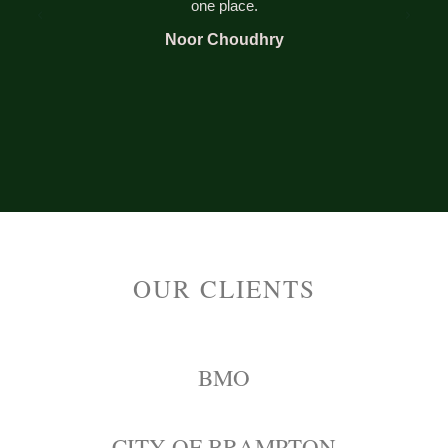
one place.
Noor Choudhry
OUR CLIENTS
BMO
CITY OF BRAMPTON