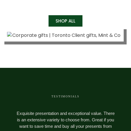
SHOP ALL
TESTIMONIALS
Exquisite presentation and exceptional value. There
M
is an extensive variety to choose from. Great if you
want to save time and buy all your presents from