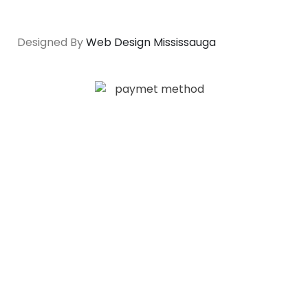
Designed By
Web Design Mississauga