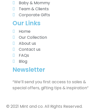
Baby & Mommy
Team & Clients
Corporate Gifts
Our Links
Home
Our Collection
About us
Contact us
FAQs
Blog
Newsletter
“We’ll send you first access to sales &
special offers, gifting tips & inspiration”
© 2021 Mint and co. All Rights Reserved.