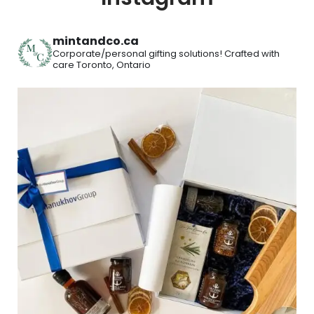
mintandco.ca
Corporate/personal gifting solutions!
Crafted with
care
Toronto, Ontario