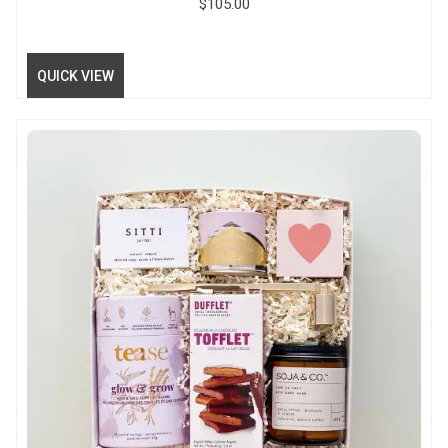
$
105.00
QUICK VIEW