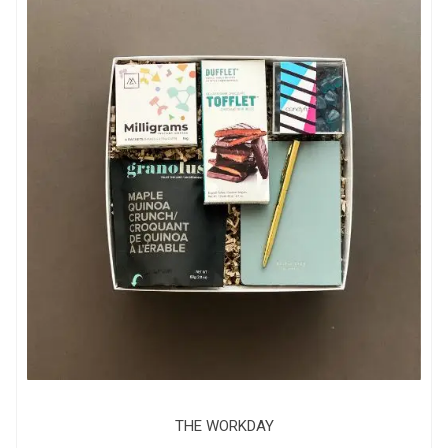
THE WORKDAY