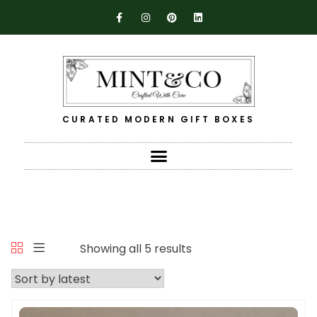
CURATED MODERN GIFT BOXES
Showing all 5 results