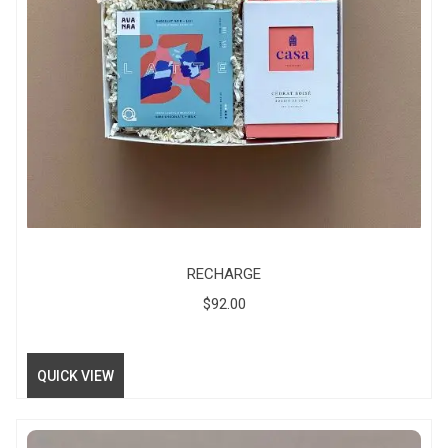
RECHARGE
$
92.00
QUICK VIEW