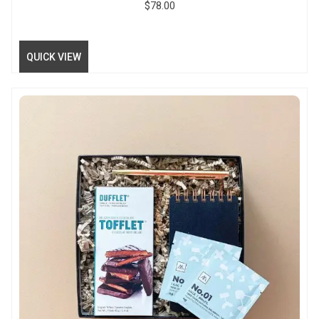
$
78.00
QUICK VIEW