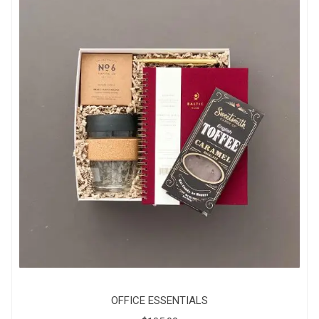
OFFICE ESSENTIALS