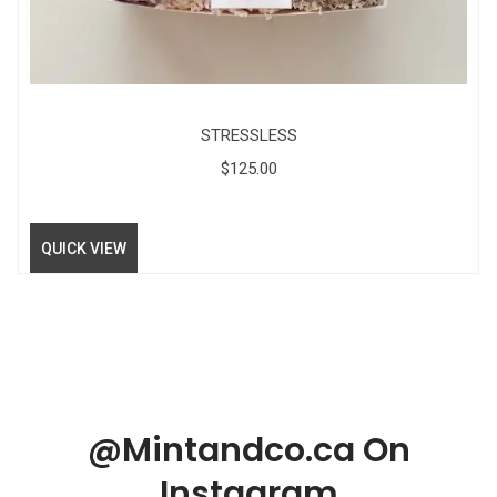
STRESSLESS
$
125.00
QUICK VIEW
@Mintandco.ca On
Instagram