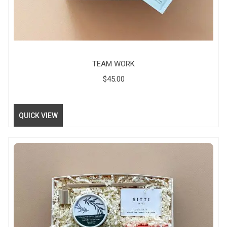
TEAM WORK
$
45.00
QUICK VIEW