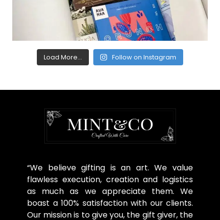
Load More...
Follow on Instagram
“We believe gifting is an art. We value
flawless execution, creation and logistics
as much as we appreciate them. We
boast a 100% satisfaction with our clients.
Our mission is to give you, the gift giver, the