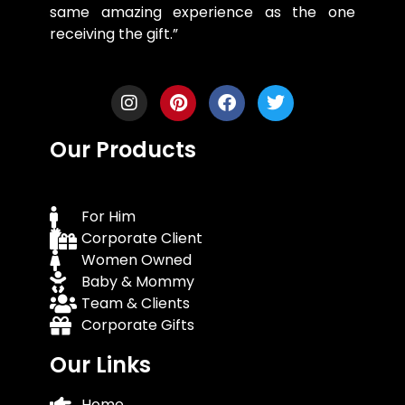
same amazing experience as the one
receiving the gift.”
Our Products
For Him
Corporate Client
Women Owned
Baby & Mommy
Team & Clients
Corporate Gifts
Our Links
Home