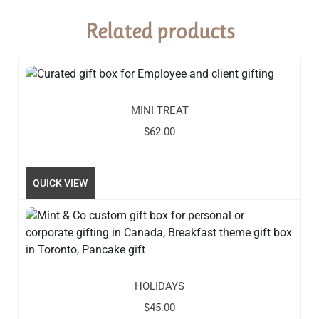
Related products
MINI TREAT
$
62.00
QUICK VIEW
HOLIDAYS
$
45.00