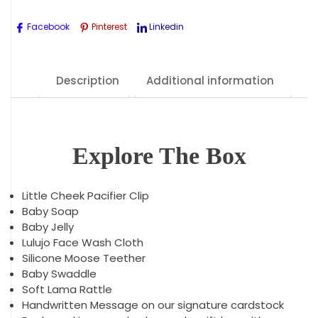
Facebook
Pinterest
Linkedin
Description
Additional information
Explore The Box
Little Cheek Pacifier Clip
Baby Soap
Baby Jelly
Lulujo Face Wash Cloth
Silicone Moose Teether
Baby Swaddle
Soft Lama Rattle
Handwritten Message on our signature cardstock