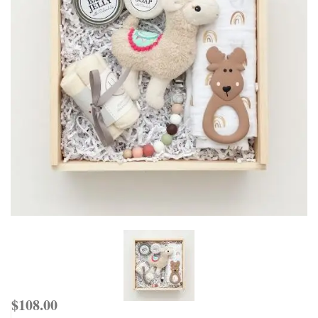
$
108.00