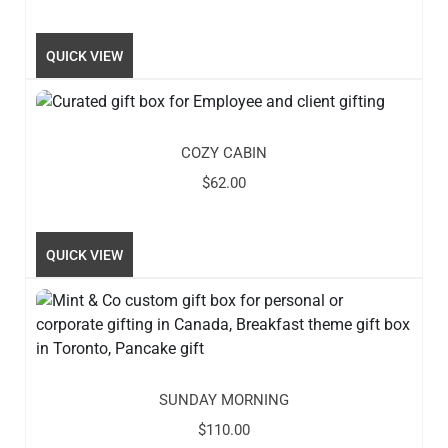
QUICK VIEW
COZY CABIN
$
62.00
QUICK VIEW
SUNDAY MORNING
$
110.00