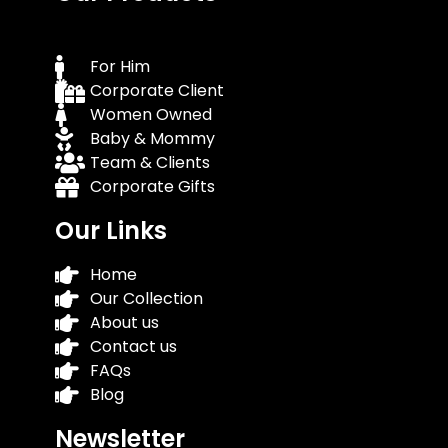
For Him
Corporate Client
Women Owned
Baby & Mommy
Team & Clients
Corporate Gifts
Our Links
Home
Our Collection
About us
Contact us
FAQs
Blog
Newsletter