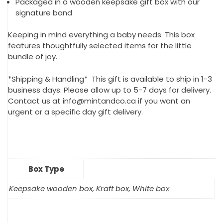
Packaged in a wooden keepsake gift box with our
signature band
Keeping in mind everything a baby needs. This box
features thoughtfully selected items for the little
bundle of joy.
*Shipping & Handling* This gift is available to ship in 1-3
business days. Please allow up to 5-7 days for delivery.
Contact us at info@mintandco.ca if you want an
urgent or a specific day gift delivery.
Box Type
Keepsake wooden box, Kraft box, White box