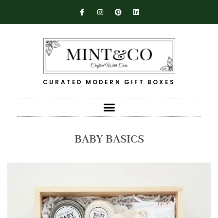
CURATED MODERN GIFT BOXES
BABY BASICS