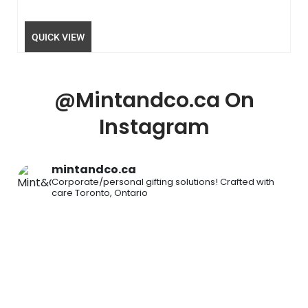
QUICK VIEW
@Mintandco.ca On
Instagram
mintandco.ca
Corporate/personal gifting solutions!
Crafted with
care
Toronto, Ontario