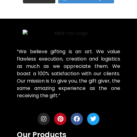
“We believe gifting is an art. We value
flawless execution, creation and logistics
as much as we appreciate them. We
boast a 100% satisfaction with our clients.
Our mission is to give you, the gift giver, the
same amazing experience as the one
receiving the gift.”
Our Products