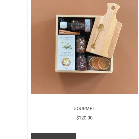
GOURMET
$
120.00