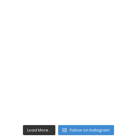
Load More...
Follow on Instagram