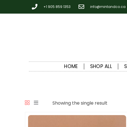
+1 905 859 1353
info@mintandco.ca
HOME
SHOP ALL
Showing the single result