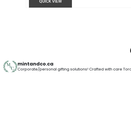
QUICK VIEW
mintandco.ca
Corporate/personal gifting solutions!
Crafted with care
Toro