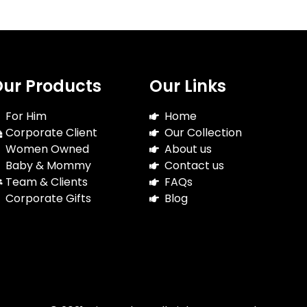
ur Products
Our Links
For Him
Home
Corporate Client
Our Collection
Women Owned
About us
Baby & Mommy
Contact us
Team & Clients
FAQs
Corporate Gifts
Blog