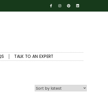
QS
TALK TO AN EXPERT