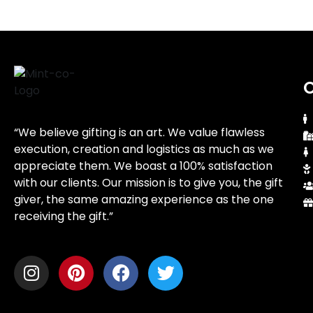
O
“We believe gifting is an art. We value flawless
execution, creation and logistics as much as we
appreciate them. We boast a 100% satisfaction
with our clients. Our mission is to give you, the gift
giver, the same amazing experience as the one
receiving the gift.”