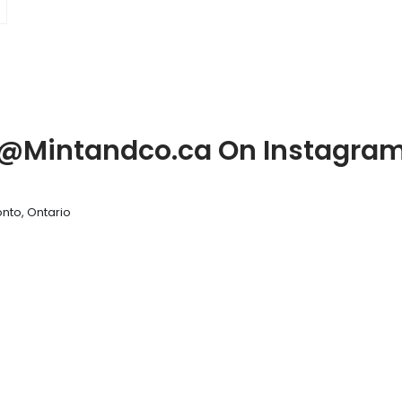
@Mintandco.ca On Instagra
nto, Ontario