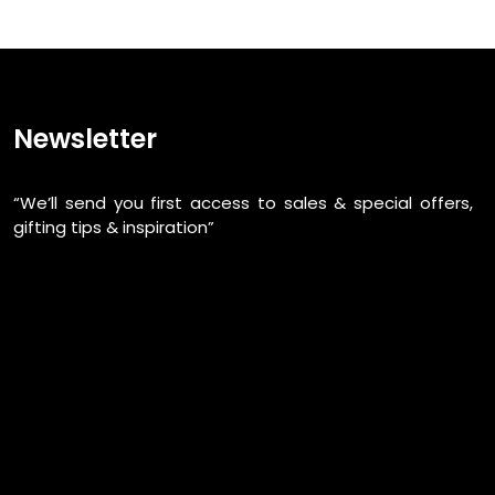
Newsletter
“We’ll send you first access to sales & special offers,
gifting tips & inspiration”