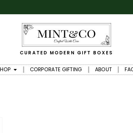
CURATED MODERN GIFT BOXES
SHOP
CORPORATE GIFTING
ABOUT
FA