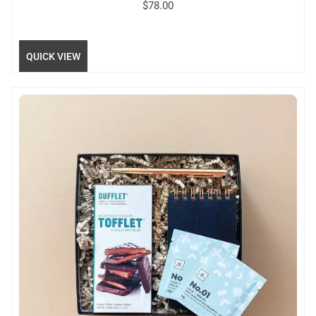
$
78.00
QUICK VIEW