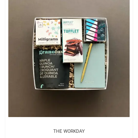
THE WORKDAY