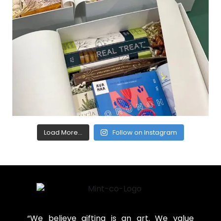
Load More...
Follow on Instagram
“We believe gifting is an art. We value