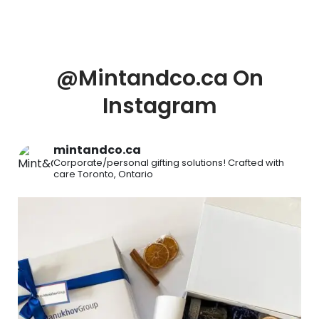
@Mintandco.ca On
Instagram
mintandco.ca
Corporate/personal gifting solutions!
Crafted with
care
Toronto, Ontario