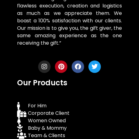
flawless execution, creation and logistics
as much as we appreciate them. We
boast a 100% satisfaction with our clients.
Our mission is to give you, the gift giver, the
same amazing experience as the one
receiving the gift.”
Our Products
For Him
Corporate Client
Women Owned
Baby & Mommy
Team & Clients