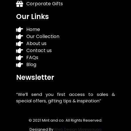
Corporate Gifts
Our Links
Home
Our Collection
About us
Contact us
FAQs
Blog
Newsletter
“We’ll send you first access to sales &
special offers, gifting tips & inspiration”
© 2021 Mint and co. All Rights Reserved.
Designed By
Web Design Mississauga