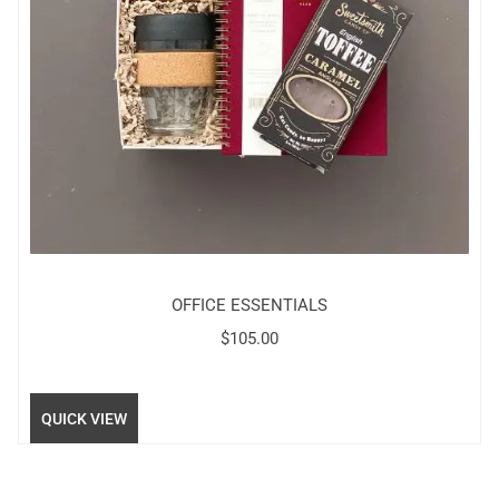
OFFICE ESSENTIALS
$
105.00
QUICK VIEW