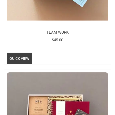
TEAM WORK
$
45.00
QUICK VIEW