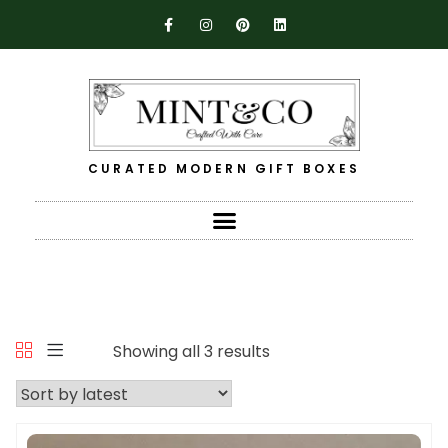
CURATED MODERN GIFT BOXES
Showing all 3 results