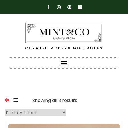
CURATED MODERN GIFT BOXES
Showing all 3 results