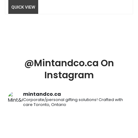
QUICK VIEW
@Mintandco.ca On
Instagram
mintandco.ca
Corporate/personal gifting solutions!
Crafted with
care
Toronto, Ontario