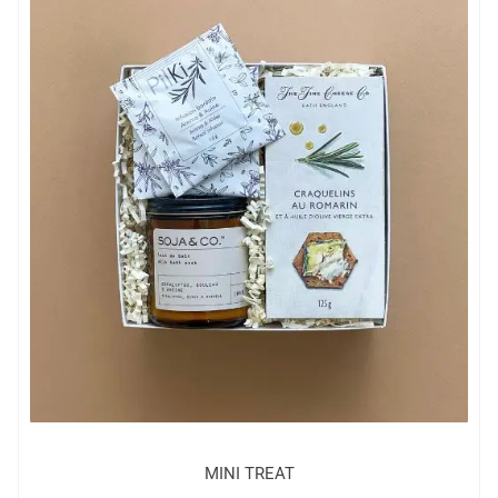
MINI TREAT