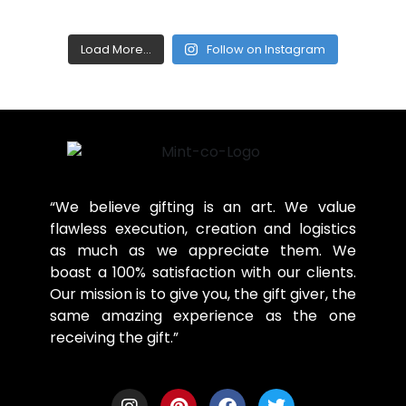
Load More...
Follow on Instagram
“We believe gifting is an art. We value
flawless execution, creation and logistics
as much as we appreciate them. We
boast a 100% satisfaction with our clients.
Our mission is to give you, the gift giver, the
same amazing experience as the one
receiving the gift.”