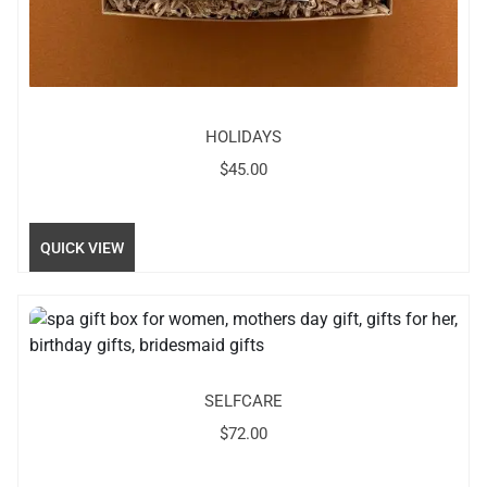
HOLIDAYS
$
45.00
QUICK VIEW
SELFCARE
$
72.00