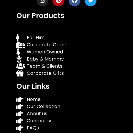
Our Products
For Him
Corporate Client
Women Owned
Baby & Mommy
Team & Clients
Corporate Gifts
Our Links
Home
Our Collection
About us
Contact us
FAQs