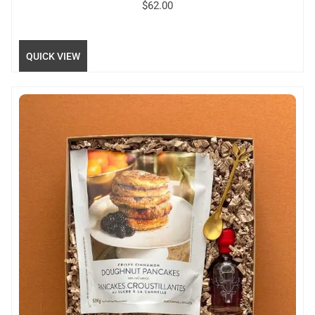
$
62.00
QUICK VIEW